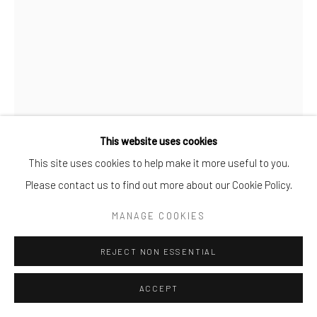
This website uses cookies
This site uses cookies to help make it more useful to you.
STEFAN GROSS
Please contact us to find out more about our Cookie Policy.
BLUE DAISIES
,
2020
MANAGE COOKIES
Plastic
REJECT NON ESSENTIAL
H 35 cm x W 55 cm x D 15 cm
ACCEPT
ENQUIRE