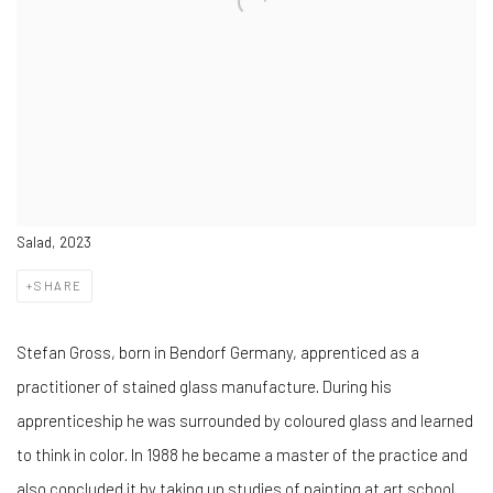
Salad, 2023
SHARE
Stefan Gross, born in Bendorf Germany, apprenticed as a
practitioner of stained glass manufacture. During his
apprenticeship he was surrounded by coloured glass and learned
to think in color. In 1988 he became a master of the practice and
also concluded it by taking up studies of painting at art school