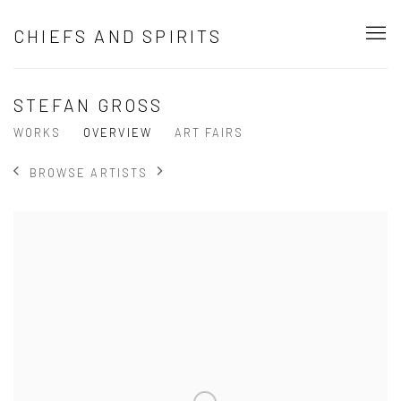
CHIEFS AND SPIRITS
STEFAN GROSS
WORKS
OVERVIEW
ART FAIRS
BROWSE ARTISTS
View works.