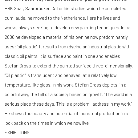
HBK Saar, Saarbrücken. After his studies which he completed
cum laude, he moved to the Netherlands. Here he lives and
works, always seeking to develop new painting techniques. In ca.
2006 he developed a material of his own he now predominantly
uses: "oil plastic". It results from dyeing an industrial plastic with
classic oil paints. It is surface and paint in one and enables
Stefan Gross to extend the painted surface three-dimensionally.
"Oil plastic" is translucent and behaves, at a relatively low
temperature, like glass. In his work, Stefan Gross depicts, in a
colorful way, the fall of a society based on growth. "The world is a
serious place these days. This is a problem I address in my work."
He shows the beauty and potential of industrial production in a
look back on the times in which we now live.
EXHIBITIONS