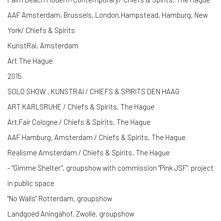
AAF Amsterdam, Brussels, London,Hampstead, Hamburg, New
York/ Chiefs & Spirits
KunstRai, Amsterdam
Art The Hague
2015
SOLO SHOW , KUNSTRAI / CHIEFS & SPIRITS DEN HAAG
ART KARLSRUHE / Chiefs & Spirits, The Hague
Art.Fair Cologne / Chiefs & Spirits, The Hague
AAF Hamburg, Amsterdam / Chiefs & Spirits, The Hague
Realisme Amsterdam / Chiefs & Spirits, The Hague
- "Gimme Shelter", groupshow with commission "Pink JSF". project
in public space
"No Walls" Rotterdam, groupshow
Landgoed Aningahof, Zwolle, groupshow