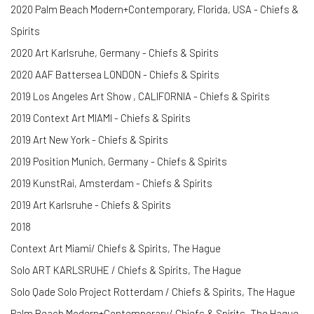
2020 Palm Beach Modern+Contemporary, Florida, USA - Chiefs &
Spirits
2020 Art Karlsruhe, Germany - Chiefs & Spirits
2020 AAF Battersea LONDON - Chiefs & Spirits
2019 Los Angeles Art Show , CALIFORNIA - Chiefs & Spirits
2019 Context Art MIAMI - Chiefs & Spirits
2019 Art New York - Chiefs & Spirits
2019 Position Munich, Germany - Chiefs & Spirits
2019 KunstRai, Amsterdam - Chiefs & Spirits
2019 Art Karlsruhe - Chiefs & Spirits
2018
Context Art Miami/ Chiefs & Spirits, The Hague
Solo ART KARLSRUHE / Chiefs & Spirits, The Hague
Solo Qade Solo Project Rotterdam / Chiefs & Spirits, The Hague
Palm Beach Modern+Contemporary/ Chiefs & Spirits, The Hague