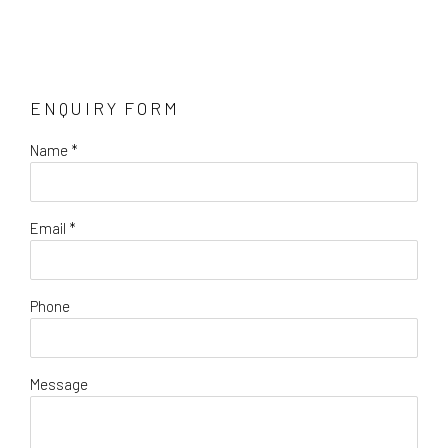
ENQUIRY FORM
Name *
Email *
Phone
Message