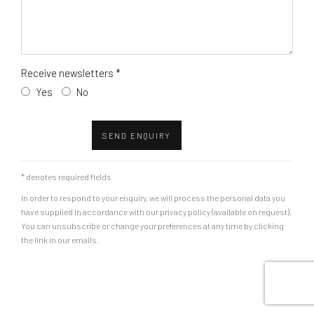
Receive newsletters *
Yes
No
SEND ENQUIRY
* denotes required fields
In order to respond to your enquiry, we will process the personal data you
have supplied in accordance with our privacy policy (available on request).
You can unsubscribe or change your preferences at any time by clicking
the link in our emails.