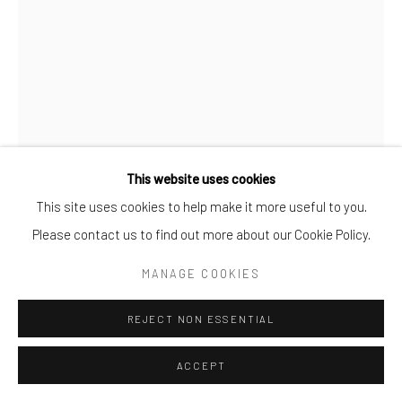
This website uses cookies
This site uses cookies to help make it more useful to you.
STEFAN GROSS
Please contact us to find out more about our Cookie Policy.
FLOWER BONANZA METALIC COLOR
,
2020
MANAGE COOKIES
Mixed Media
REJECT NON ESSENTIAL
30X45X30cm
ACCEPT
ENQUIRE