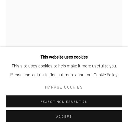
This website uses cookies
This site uses cookies to help make it more useful to you.
ANULI CROON
Please contact us to find out more about our Cookie Policy.
TRONIES - AC2103
,
2021
MANAGE COOKIES
acrylic on linen stretched on an aluminum frame
REJECT NON ESSENTIAL
acrylic on linen stretched on an aluminum frame
ACCEPT
ENQUIRE