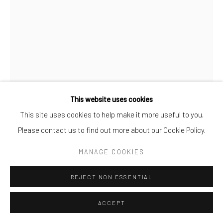
TOYIN LOYE
SPECTATORS 2020-21
,
2020-21
Aluminium cutout + Paint
This website uses cookies
130 X 100CM
This site uses cookies to help make it more useful to you.
25
Please contact us to find out more about our Cookie Policy.
MANAGE COOKIES
TOYIN LOYE
REJECT NON ESSENTIAL
ENQUIRE
FURTHER IMAGES
ACCEPT
(View a larger image of thumbnail 1 )
, currently selected.
, currently selected.
, currently selected.
(View a larger image of thumbnail 2 )