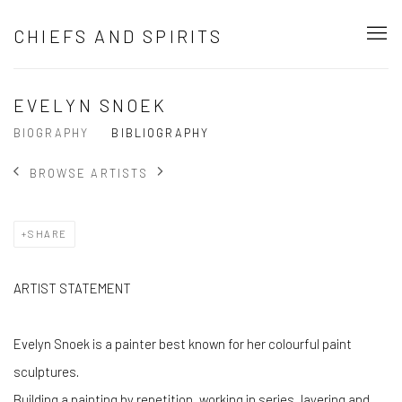
CHIEFS AND SPIRITS
EVELYN SNOEK
BIOGRAPHY
BIBLIOGRAPHY
BROWSE ARTISTS
SHARE
ARTIST STATEMENT
Evelyn Snoek is a painter best known for her colourful paint
sculptures.
Building a painting by repetition, working in series, layering and