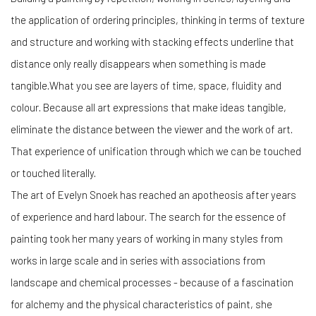
the application of ordering principles, thinking in terms of texture
and structure and working with stacking effects underline that
distance only really disappears when something is made
tangible.What you see are layers of time, space, fluidity and
colour. Because all art expressions that make ideas tangible,
eliminate the distance between the viewer and the work of art.
That experience of unification through which we can be touched
or touched literally.
The art of Evelyn Snoek has reached an apotheosis after years
of experience and hard labour. The search for the essence of
painting took her many years of working in many styles from
works in large scale and in series with associations from
landscape and chemical processes - because of a fascination
for alchemy and the physical characteristics of paint, she