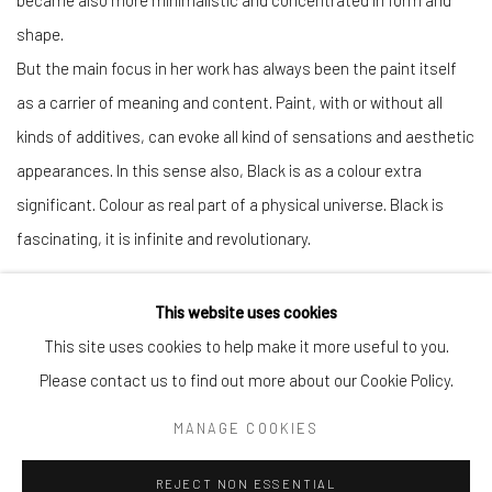
became also more minimalistic and concentrated in form and
shape.
But the main focus in her work has always been the paint itself
as a carrier of meaning and content. Paint, with or without all
kinds of additives, can evoke all kind of sensations and aesthetic
appearances. In this sense also, Black is as a colour extra
significant. Colour as real part of a physical universe. Black is
fascinating, it is infinite and revolutionary.
This website uses cookies
This site uses cookies to help make it more useful to you.
Manage cookies
Please contact us to find out more about our Cookie Policy.
COPYRIGHT © 2026 CHIEFS AND SPIRITS
MANAGE COOKIES
SITE BY ARTLOGIC
REJECT NON ESSENTIAL