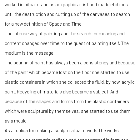
worked in oil paint and as an graphic artist and made etchings -
until the destruction and cutting up of the canvases to search
for a new definition of Space and Time.
The intense way of painting and the search for meaning and
content changed over time to the quest of painting itself. The
medium is the message.
The pouring of paint has always been a consistency and because
of the paint which became lost on the floor she started to use
plastic containers in which she collected the fluid, by now, acrylic
paint. Recycling of materials also became a subject. And
because of the shapes and forms from the plastic containers
which were sculptural by themselves, she started to use them
as a mould.
As a replica for making a sculptural paint work. The works