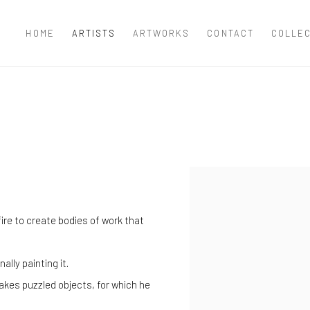
HOME
ARTISTS
ARTWORKS
CONTACT
COLLE
View works.
ire to create bodies of work that
lly painting it.
makes puzzled objects, for which he