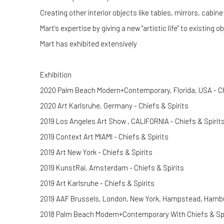
Creating other interior objects like tables, mirrors, cabin
Mart's expertise by giving a new "artistic life" to existing o
Mart has exhibited extensively
Exhibition
2020 Palm Beach Modern+Contemporary, Florida, USA - Ch
2020 Art Karlsruhe, Germany - Chiefs & Spirits
2019 Los Angeles Art Show , CALIFORNIA - Chiefs & Spirit
2019 Context Art MIAMI - Chiefs & Spirits
2019 Art New York - Chiefs & Spirits
2019 KunstRai, Amsterdam - Chiefs & Spirits
2019 Art Karlsruhe - Chiefs & Spirits
2019 AAF Brussels, London, New York, Hampstead, Hambur
2018 Palm Beach Modern+Contemporary With Chiefs & Spi