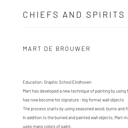
CHIEFS AND SPIRITS
MART DE BROUWER
Education: Graphic School Eindhoven
Mart has developed a new technique of painting by using f
has now become his signature - big format wall objects
The process starts by using seasoned wood, burns and fina
In addition to the burned and painted wall objects, Mart 
uses many colors of paint.