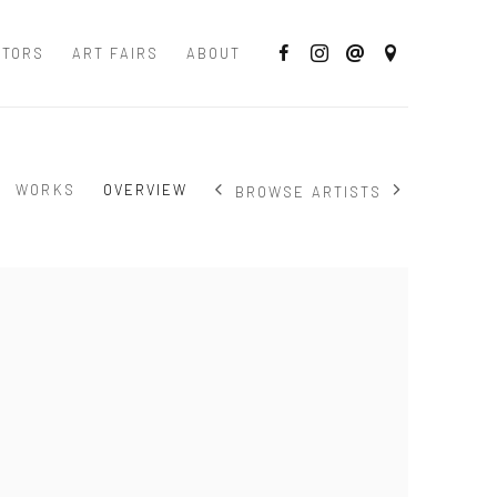
CTORS
ART FAIRS
ABOUT
WORKS
OVERVIEW
BROWSE ARTISTS