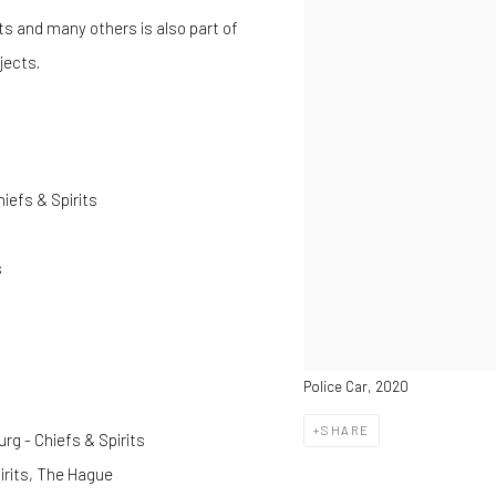
ets and many others is also part of
bjects.
iefs & Spirits
s
Police Car, 2020
SHARE
g - Chiefs & Spirits
rits, The Hague