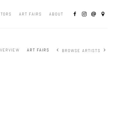
CTORS
ART FAIRS
ABOUT
VERVIEW
ART FAIRS
BROWSE ARTISTS