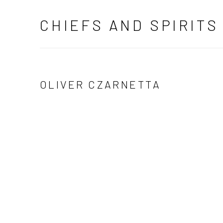
CHIEFS AND SPIRITS
OLIVER CZARNETTA