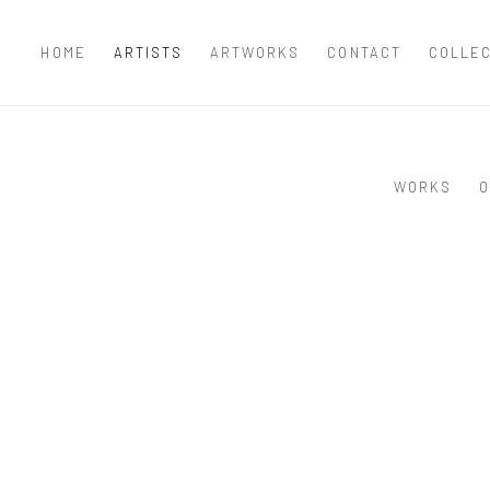
HOME
ARTISTS
ARTWORKS
CONTACT
COLLE
WORKS
O