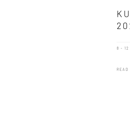
KU
20
8 - 1
READ