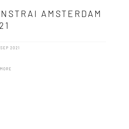
NSTRAI AMSTERDAM
21
2 SEP 2021
 MORE