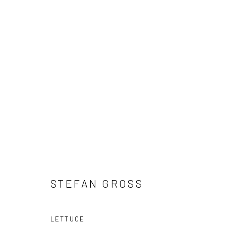
ARTWORKS
Manage cookies
COPYRIGHT © 2026 CHIEFS AND SPIRITS
SITE BY ARTLOGIC
STEFAN GROSS
LETTUCE