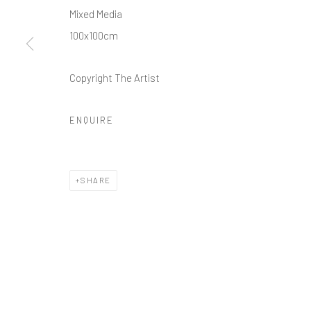
Mixed Media
100x100cm
Copyright The Artist
ENQUIRE
SHARE