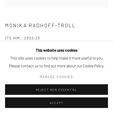
MONIKA RADHOFF-TROLL
IT'S HIM,
,
2022-23
Recycled Plasticbags
This website uses cookies
80 x 80 x 17cm
This site uses cookies to help make it more useful to you.
Please contact us to find out more about our Cookie Policy.
Copyright The Artist
MANAGE COOKIES
ENQUIRE
REJECT NON ESSENTIAL
ACCEPT
SHARE