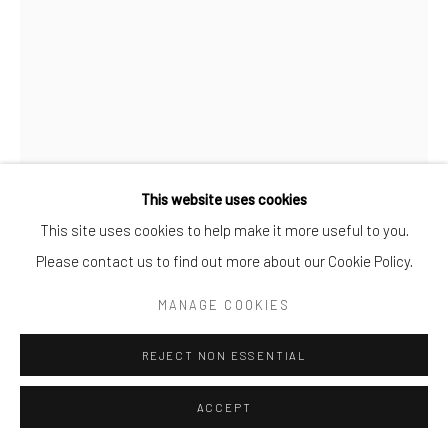
This website uses cookies
This site uses cookies to help make it more useful to you.
Please contact us to find out more about our Cookie Policy.
ANGÈLE ETOUNDI ESSAMBA
MANAGE COOKIES
SCULPTED BODY 1
,
2025
REJECT NON ESSENTIAL
Fine Art Print
ACCEPT
100x70cm