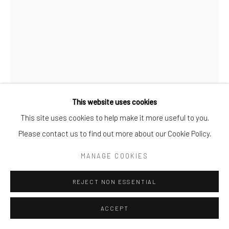
This website uses cookies
FRANK VOGT
This site uses cookies to help make it more useful to you.
Please contact us to find out more about our Cookie Policy.
LADY II
MANAGE COOKIES
Print in Plexiglass
150x100cm
REJECT NON ESSENTIAL
7
ACCEPT
ENQUIRE